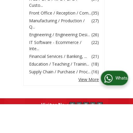
Custo...
Front Office / Reception / Com...
(35)
Manufacturing / Production /
(27)
Q...
Engineering / Engineering Desi...
(26)
IT Software - Ecommerce /
(22)
Inte...
Financial Services / Banking, ...
(21)
Education / Teaching / Trainin...
(18)
Supply Chain / Purchase / Proc...
(16)
WhatsApp Us
View More
Visitor No. :
ume
|
Post Job Requirement
|
Testimonials
|
Our Partners
|
Contact Us
|
Site Map