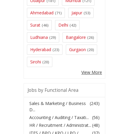
Udaipur
Mumbai
(181)
(121)
Ahmedabad
Jaipur
(71)
(53)
Surat
Delhi
(46)
(42)
Ludhiana
Bangalore
(29)
(26)
Hyderabad
Gurgaon
(23)
(20)
Sirohi
(20)
View More
Jobs by Functional Area
Sales & Marketing / Business
(243)
D...
Accounting / Auditing / Taxati...
(56)
HR / Recruitment / Administrat...
(48)
ITES / BPO / KPO / LPO /
(37)