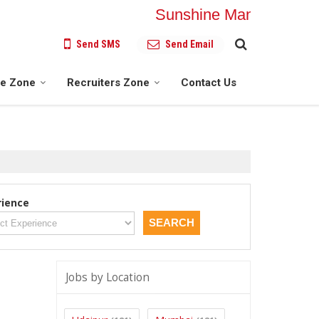
Sunshine Manpower Soluti
Send SMS
Send Email
te Zone
Recruiters Zone
Contact Us
rience
Jobs by Location