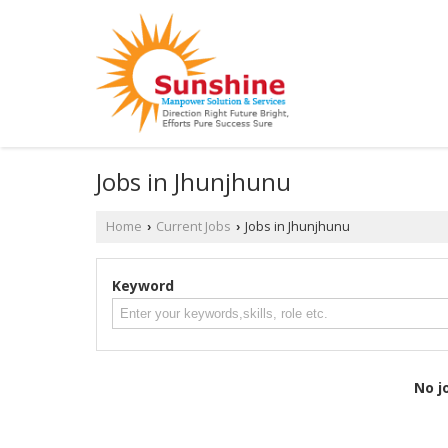
Jobs in Jhunjhunu
Home
Current Jobs
Jobs in Jhunjhunu
›
›
Keyword
No j