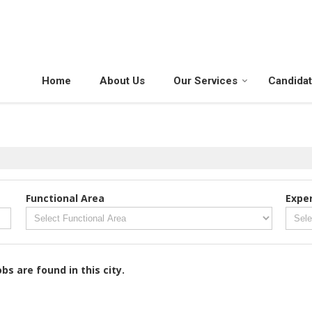
Home
About Us
Our Services
Candida
Functional Area
Expe
obs are found in this city.