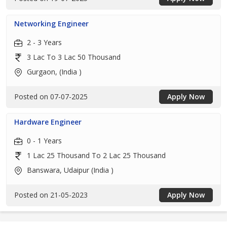
Networking Engineer
2 - 3 Years
3 Lac To 3 Lac 50 Thousand
Gurgaon, (India )
Posted on 07-07-2025
Apply Now
Hardware Engineer
0 - 1 Years
1 Lac 25 Thousand To 2 Lac 25 Thousand
Banswara, Udaipur (India )
Posted on 21-05-2023
Apply Now