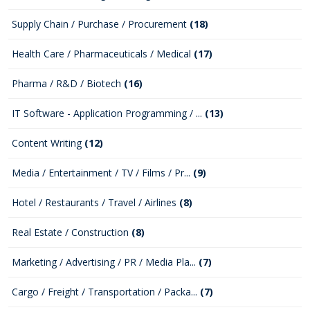
Supply Chain / Purchase / Procurement
(18)
Health Care / Pharmaceuticals / Medical
(17)
Pharma / R&D / Biotech
(16)
IT Software - Application Programming / ...
(13)
Content Writing
(12)
Media / Entertainment / TV / Films / Pr...
(9)
Hotel / Restaurants / Travel / Airlines
(8)
Real Estate / Construction
(8)
Marketing / Advertising / PR / Media Pla...
(7)
Cargo / Freight / Transportation / Packa...
(7)