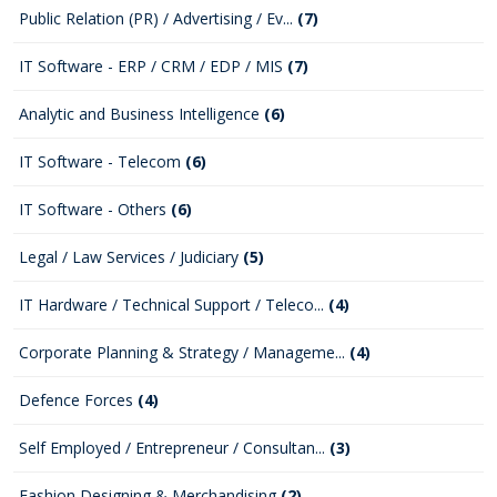
Public Relation (PR) / Advertising / Ev...
(7)
IT Software - ERP / CRM / EDP / MIS
(7)
Analytic and Business Intelligence
(6)
IT Software - Telecom
(6)
IT Software - Others
(6)
Legal / Law Services / Judiciary
(5)
IT Hardware / Technical Support / Teleco...
(4)
Corporate Planning & Strategy / Manageme...
(4)
Defence Forces
(4)
Self Employed / Entrepreneur / Consultan...
(3)
Fashion Designing & Merchandising
(2)