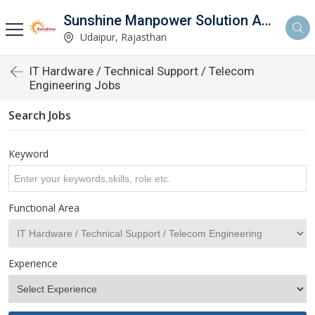
Sunshine Manpower Solution And Services
Udaipur, Rajasthan
IT Hardware / Technical Support / Telecom
Engineering Jobs
Search Jobs
Keyword
Functional Area
Experience