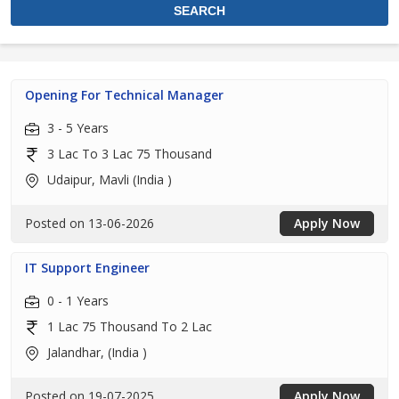
Opening For Technical Manager
3 - 5 Years
3 Lac To 3 Lac 75 Thousand
Udaipur, Mavli (India )
Posted on 13-06-2026
Apply Now
IT Support Engineer
0 - 1 Years
1 Lac 75 Thousand To 2 Lac
Jalandhar, (India )
Posted on 19-07-2025
Apply Now