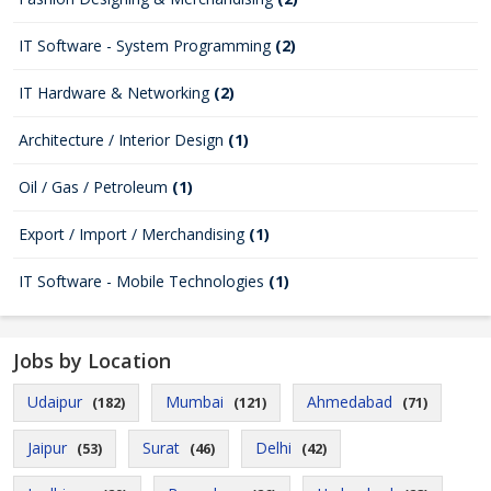
IT Software - System Programming
(2)
IT Hardware & Networking
(2)
Architecture / Interior Design
(1)
Oil / Gas / Petroleum
(1)
Export / Import / Merchandising
(1)
IT Software - Mobile Technologies
(1)
Jobs by Location
Udaipur
Mumbai
Ahmedabad
(182)
(121)
(71)
Jaipur
Surat
Delhi
(53)
(46)
(42)