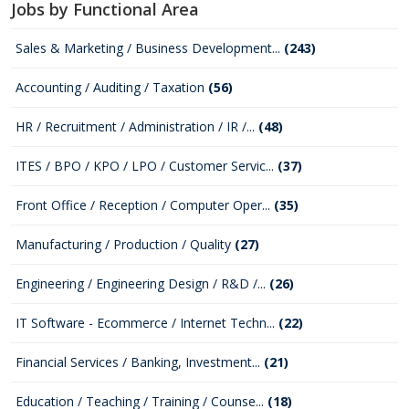
Jobs by Functional Area
Sales & Marketing / Business Development...
(243)
Accounting / Auditing / Taxation
(56)
HR / Recruitment / Administration / IR /...
(48)
ITES / BPO / KPO / LPO / Customer Servic...
(37)
Front Office / Reception / Computer Oper...
(35)
Manufacturing / Production / Quality
(27)
Engineering / Engineering Design / R&D /...
(26)
IT Software - Ecommerce / Internet Techn...
(22)
Financial Services / Banking, Investment...
(21)
Education / Teaching / Training / Counse...
(18)