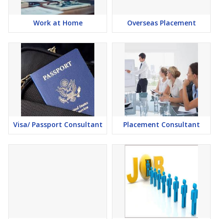
Work at Home
Overseas Placement
Visa/ Passport Consultant
Placement Consultant