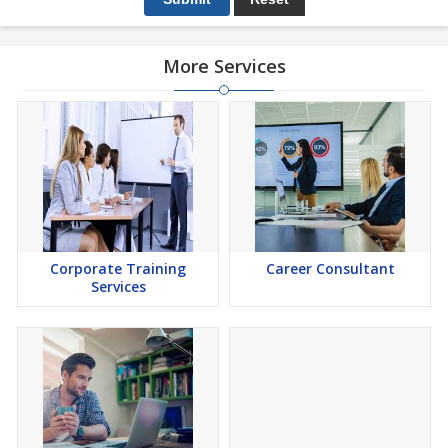
More Services
Corporate Training
Career Consultant
Services