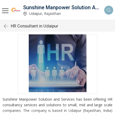
Sunshine Manpower Solution And Services
Udaipur, Rajasthan
HR Consultant in Udaipur
Sunshine Manpower Solution and Services has been offering HR
consultancy services and solutions to small, mid and large scale
companies. The company is based in Udaipur (Rajasthan, India)