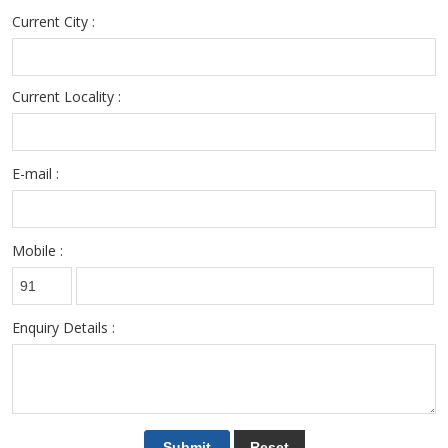
Current City :
Current Locality :
E-mail :
Mobile :
Enquiry Details :