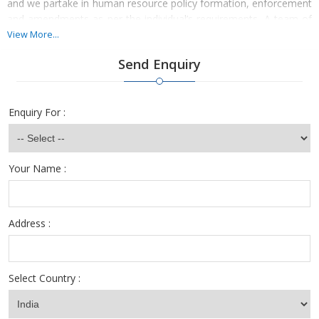
and we partake in human resource policy formation, enforcement
and amendments as per the individual’s requirements. A team of
HR professionals is always available at the desk to help you meet
View More...
your company HR requirements in a convenient manner. So, turn
Send Enquiry
to our services and avail the benefits of simplified solutions.
Enquiry For :
Your Name :
Address :
Select Country :