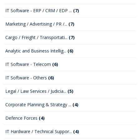
IT Software - ERP / CRM / EDP ...
(7)
Marketing / Advertising / PR /...
(7)
Cargo / Freight / Transportati...
(7)
Analytic and Business Intellig...
(6)
IT Software - Telecom
(6)
IT Software - Others
(6)
Legal / Law Services / Judicia...
(5)
Corporate Planning & Strategy ...
(4)
Defence Forces
(4)
IT Hardware / Technical Suppor...
(4)